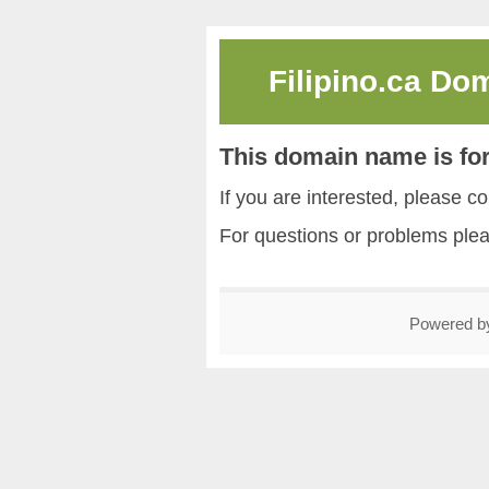
Filipino.ca Do
This domain name is for
If you are interested, please
For questions or problems ple
Powered 